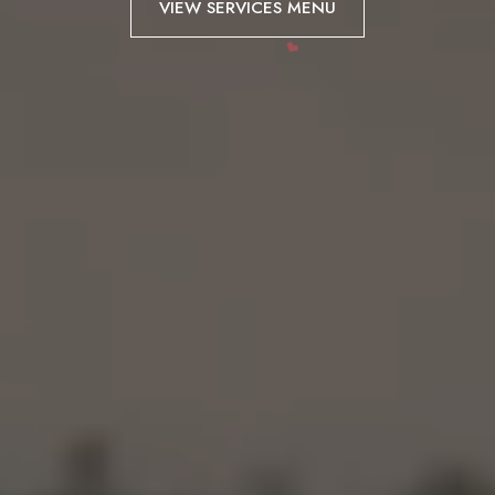
VIEW SERVICES MENU