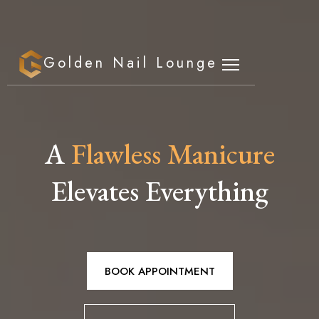
Golden Nail Lounge
A
Flawless Manicure
Elevates Everything
BOOK APPOINTMENT